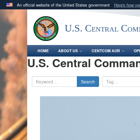
An official website of the United States government
Here's how y
Official websites use .mil
A
.mil
website belongs to an official U.S. Department 
U.S. Central Co
in the United States.
HOME
ABOUT US
CENTCOM AOR
OP
U.S. Central Comman
Search