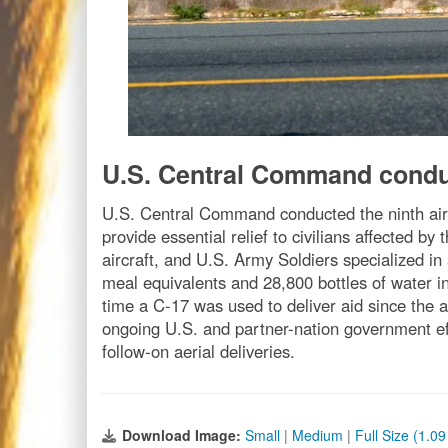
U.S. Central Command conduc
U.S. Central Command conducted the ninth air 
provide essential relief to civilians affected b
aircraft, and U.S. Army Soldiers specialized i
meal equivalents and 28,800 bottles of water int
time a C-17 was used to deliver aid since the 
ongoing U.S. and partner-nation government effo
follow-on aerial deliveries.
Download Image:
Small
|
Medium
|
Full Size (1.0