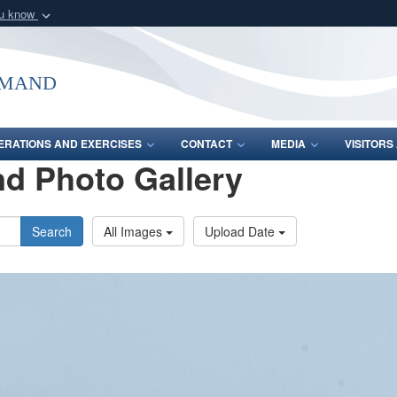
ou know
Secure .mil webs
of Defense organization
A
lock (
)
or
https:/
mmand
Share sensitive informat
ERATIONS AND EXERCISES
CONTACT
MEDIA
VISITOR
d Photo Gallery
Search
All Images
Upload Date