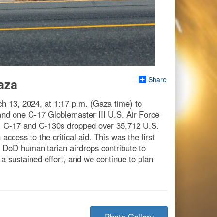
Share
aza
h 13, 2024, at 1:17 p.m. (Gaza time) to
s and one C-17 Globlemaster III U.S. Air Force
U.S. C-17 and C-130s dropped over 35,712 U.S.
ccess to the critical aid. This was the first
e DoD humanitarian airdrops contribute to
a sustained effort, and we continue to plan
Photo Gallery