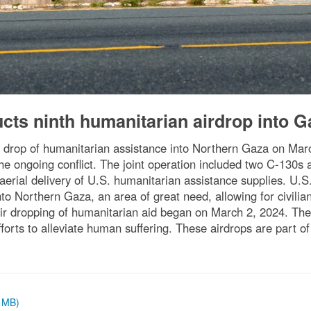
ts ninth humanitarian airdrop into G
drop of humanitarian assistance into Northern Gaza on Marc
y the ongoing conflict. The joint operation included two C-130
n aerial delivery of U.S. humanitarian assistance supplies. 
o Northern Gaza, an area of great need, allowing for civilian a
air dropping of humanitarian aid began on March 2, 2024. Th
rts to alleviate human suffering. These airdrops are part of 
9 MB)