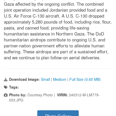
Gaza affected by the ongoing conflict. The combined
joint operation included Jordanian provided food and a
U.S. Air Force C-130 aircraft. A U.S. C-130 dropped
approximately 5,280 pounds of food, including rice, flour,
pasta, and canned food, providing life-saving
humanitarian assistance in Northern Gaza. The DoD
humanitarian airdrops contribute to ongoing U.S. and
partner-nation government efforts to alleviate human
suffering. These airdrops are part of a sustained effort,
and we continue to plan follow-on aerial deliveries.
Download Image:
Small
|
Medium
|
Full Size (0.65 MB)
Tags:
Photo by:
Courtesy Photo |
VIRIN:
240312-M-LM779-
003.JPG