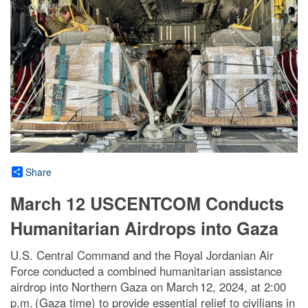
Share
March 12 USCENTCOM Conducts
Humanitarian Airdrops into Gaza
U.S. Central Command and the Royal Jordanian Air
Force conducted a combined humanitarian assistance
airdrop into Northern Gaza on March 12, 2024, at 2:00
p.m. (Gaza time) to provide essential relief to civilians in