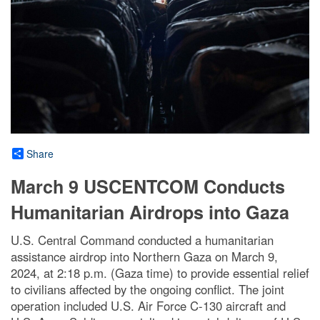
Share
March 9 USCENTCOM Conducts
Humanitarian Airdrops into Gaza
U.S. Central Command conducted a humanitarian
assistance airdrop into Northern Gaza on March 9,
2024, at 2:18 p.m. (Gaza time) to provide essential relief
to civilians affected by the ongoing conflict. The joint
operation included U.S. Air Force C-130 aircraft and