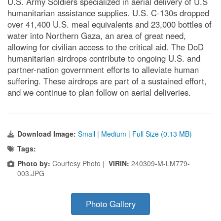
U.S. Army Soldiers specialized in aerial delivery of U.S
humanitarian assistance supplies. U.S. C-130s dropped
over 41,400 U.S. meal equivalents and 23,000 bottles of
water into Northern Gaza, an area of great need,
allowing for civilian access to the critical aid. The DoD
humanitarian airdrops contribute to ongoing U.S. and
partner-nation government efforts to alleviate human
suffering. These airdrops are part of a sustained effort,
and we continue to plan follow on aerial deliveries.
Download Image:
Small
|
Medium
|
Full Size (0.13 MB)
Tags:
Photo by:
Courtesy Photo |
VIRIN:
240309-M-LM779-
003.JPG
Photo Gallery