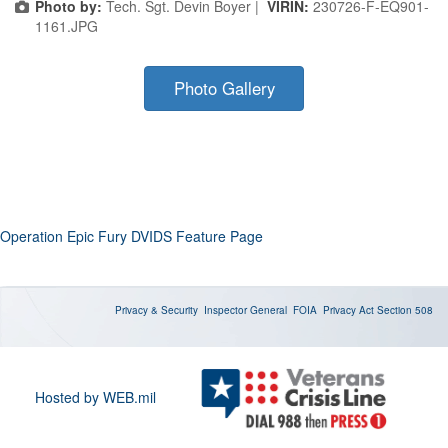
Photo by:
Tech. Sgt. Devin Boyer |
VIRIN:
230726-F-EQ901-
1161.JPG
Photo Gallery
Operation Epic Fury DVIDS Feature Page
Privacy & Security
Inspector General
FOIA
Privacy Act
Section 508
Hosted by WEB.mil