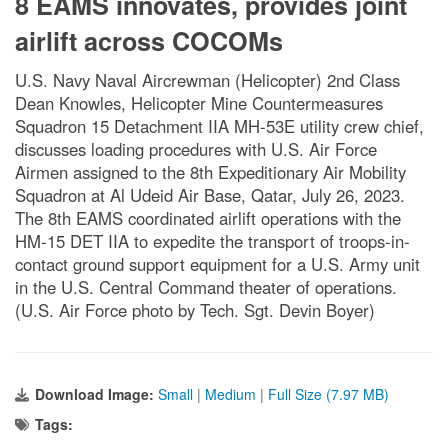
8 EAMS innovates, provides joint
airlift across COCOMs
U.S. Navy Naval Aircrewman (Helicopter) 2nd Class
Dean Knowles, Helicopter Mine Countermeasures
Squadron 15 Detachment IIA MH-53E utility crew chief,
discusses loading procedures with U.S. Air Force
Airmen assigned to the 8th Expeditionary Air Mobility
Squadron at Al Udeid Air Base, Qatar, July 26, 2023.
The 8th EAMS coordinated airlift operations with the
HM-15 DET IIA to expedite the transport of troops-in-
contact ground support equipment for a U.S. Army unit
in the U.S. Central Command theater of operations.
(U.S. Air Force photo by Tech. Sgt. Devin Boyer)
Download Image:
Small
|
Medium
|
Full Size (7.97 MB)
Tags: