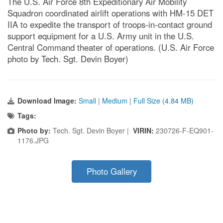
The U.S. Air Force 8th Expeditionary Air Mobility
Squadron coordinated airlift operations with HM-15 DET
IIA to expedite the transport of troops-in-contact ground
support equipment for a U.S. Army unit in the U.S.
Central Command theater of operations. (U.S. Air Force
photo by Tech. Sgt. Devin Boyer)
Download Image:
Small
|
Medium
|
Full Size (4.84 MB)
Tags:
Photo by:
Tech. Sgt. Devin Boyer |
VIRIN:
230726-F-EQ901-
1176.JPG
Photo Gallery