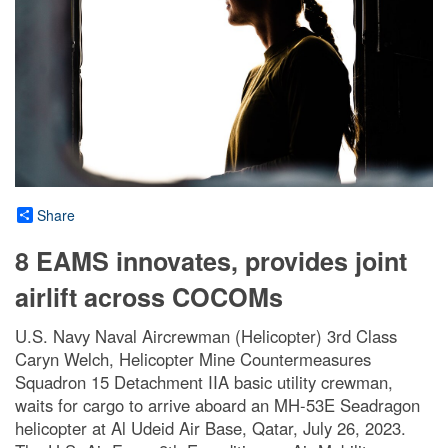
Share
8 EAMS innovates, provides joint
airlift across COCOMs
U.S. Navy Naval Aircrewman (Helicopter) 3rd Class
Caryn Welch, Helicopter Mine Countermeasures
Squadron 15 Detachment IIA basic utility crewman,
waits for cargo to arrive aboard an MH-53E Seadragon
helicopter at Al Udeid Air Base, Qatar, July 26, 2023.