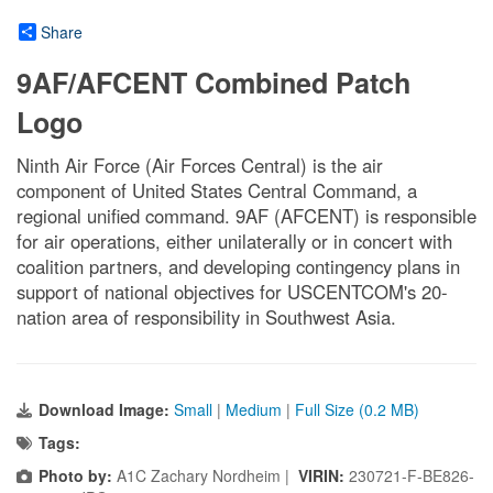
Share
9AF/AFCENT Combined Patch
Logo
Ninth Air Force (Air Forces Central) is the air
component of United States Central Command, a
regional unified command. 9AF (AFCENT) is responsible
for air operations, either unilaterally or in concert with
coalition partners, and developing contingency plans in
support of national objectives for USCENTCOM's 20-
nation area of responsibility in Southwest Asia.
Download Image:
Small
|
Medium
|
Full Size (0.2 MB)
Tags:
Photo by:
A1C Zachary Nordheim |
VIRIN:
230721-F-BE826-