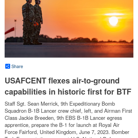
Share
USAFCENT flexes air-to-ground
capabilities in historic first for BTF
Staff Sgt. Sean Merrick, 9th Expeditionary Bomb
Squadron B-1B Lancer crew chief, left, and Airman First
Class Jackie Breeden, 9th EBS B-1B Lancer egress
apprentice, prepare the B-1 for launch at Royal Air
Force Fairford, United Kingdom, June 7, 2023. Bomber