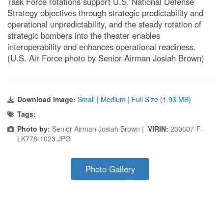
Task Force rotations support U.S. National Defense
Strategy objectives through strategic predictability and
operational unpredictability, and the steady rotation of
strategic bombers into the theater enables
interoperability and enhances operational readiness.
(U.S. Air Force photo by Senior Airman Josiah Brown)
Download Image:
Small
|
Medium
|
Full Size (1.93 MB)
Tags:
Photo by:
Senior Airman Josiah Brown |
VIRIN:
230607-F-
LK778-1023.JPG
Photo Gallery