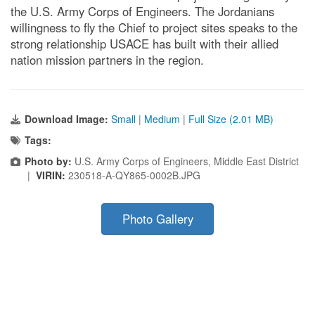
the U.S. Army Corps of Engineers. The Jordanians
willingness to fly the Chief to project sites speaks to the
strong relationship USACE has built with their allied
nation mission partners in the region.
Download Image:
Small
|
Medium
|
Full Size (2.01 MB)
Tags:
Photo by:
U.S. Army Corps of Engineers, Middle East District
|
VIRIN:
230518-A-QY865-0002B.JPG
Photo Gallery