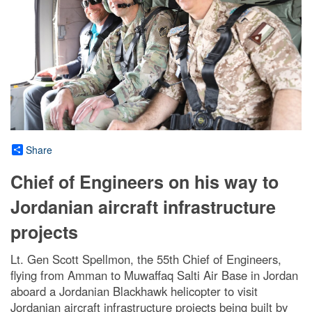
Share
Chief of Engineers on his way to
Jordanian aircraft infrastructure
projects
Lt. Gen Scott Spellmon, the 55th Chief of Engineers,
flying from Amman to Muwaffaq Salti Air Base in Jordan
aboard a Jordanian Blackhawk helicopter to visit
Jordanian aircraft infrastructure projects being built by