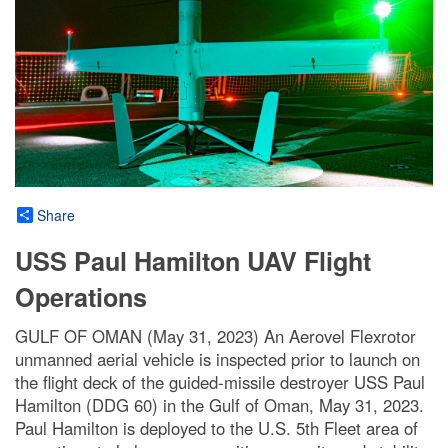
Share
USS Paul Hamilton UAV Flight
Operations
GULF OF OMAN (May 31, 2023) An Aerovel Flexrotor
unmanned aerial vehicle is inspected prior to launch on
the flight deck of the guided-missile destroyer USS Paul
Hamilton (DDG 60) in the Gulf of Oman, May 31, 2023.
Paul Hamilton is deployed to the U.S. 5th Fleet area of