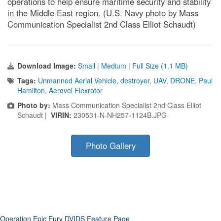
operations to help ensure maritime security and stability
in the Middle East region. (U.S. Navy photo by Mass
Communication Specialist 2nd Class Elliot Schaudt)
Download Image:
Small
|
Medium
|
Full Size (1.1 MB)
Tags:
Unmanned Aerial Vehicle
,
destroyer
,
UAV
,
DRONE
,
Paul
Hamilton
,
Aerovel Flexrotor
Photo by:
Mass Communication Specialist 2nd Class Elliot
Schaudt |
VIRIN:
230531-N-NH257-1124B.JPG
Photo Gallery
Operation Epic Fury DVIDS Feature Page