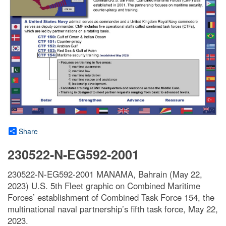
Share
230522-N-EG592-2001
230522-N-EG592-2001 MANAMA, Bahrain (May 22,
2023) U.S. 5th Fleet graphic on Combined Maritime
Forces’ establishment of Combined Task Force 154, the
multinational naval partnership’s fifth task force, May 22,
2023.