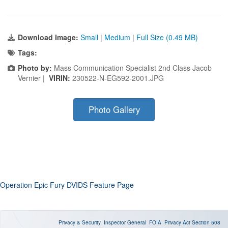
Download Image:
Small
|
Medium
|
Full Size (0.49 MB)
Tags:
Photo by:
Mass Communication Specialist 2nd Class Jacob
Vernier |
VIRIN:
230522-N-EG592-2001.JPG
Photo Gallery
Operation Epic Fury DVIDS Feature Page
Privacy & Security
Inspector General
FOIA
Privacy Act
Section 508