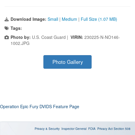
Download Image:
Small
|
Medium
|
Full Size (1.07 MB)
Tags:
Photo by:
U.S. Coast Guard |
VIRIN:
230225-N-NO146-
1002.JPG
Photo Gallery
Operation Epic Fury DVIDS Feature Page
Privacy & Security
Inspector General
FOIA
Privacy Act
Section 508