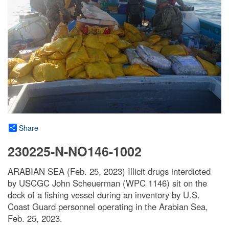
Share
230225-N-NO146-1002
ARABIAN SEA (Feb. 25, 2023) Illicit drugs interdicted
by USCGC John Scheuerman (WPC 1146) sit on the
deck of a fishing vessel during an inventory by U.S.
Coast Guard personnel operating in the Arabian Sea,
Feb. 25, 2023.