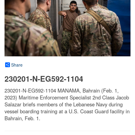
Share
230201-N-EG592-1104
230201-N-EG592-1104 MANAMA, Bahrain (Feb. 1,
2023) Maritime Enforcement Specialist 2nd Class Jacob
Salazar briefs members of the Lebanese Navy during
vessel boarding training at a U.S. Coast Guard facility in
Bahrain, Feb. 1.