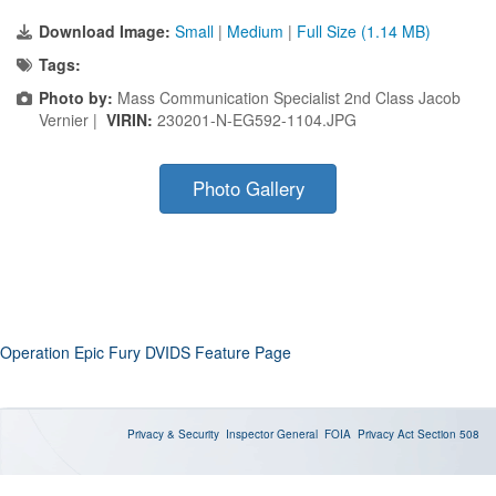
Download Image:
Small
|
Medium
|
Full Size (1.14 MB)
Tags:
Photo by:
Mass Communication Specialist 2nd Class Jacob
Vernier |
VIRIN:
230201-N-EG592-1104.JPG
Photo Gallery
Operation Epic Fury DVIDS Feature Page
Privacy & Security
Inspector General
FOIA
Privacy Act
Section 508