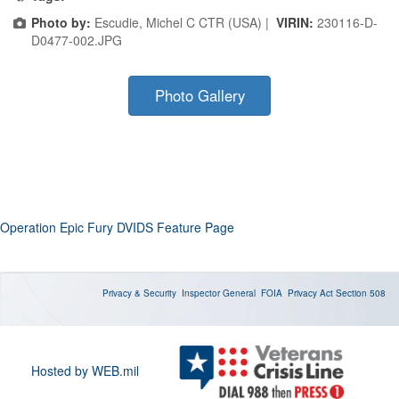
Photo by:
Escudie, Michel C CTR (USA) |
VIRIN:
230116-D-
D0477-002.JPG
Photo Gallery
Operation Epic Fury DVIDS Feature Page
Privacy & Security
Inspector General
FOIA
Privacy Act
Section 508
Hosted by WEB.mil