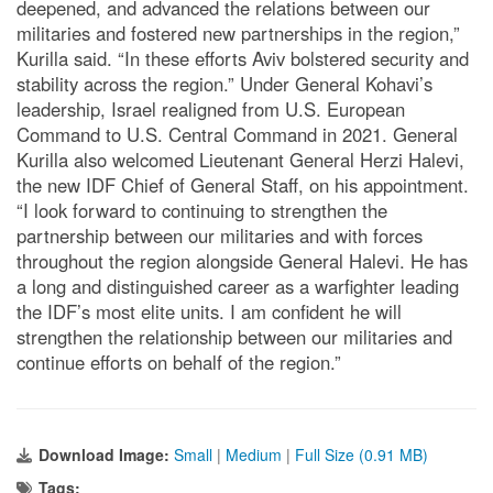
deepened, and advanced the relations between our
militaries and fostered new partnerships in the region,”
Kurilla said. “In these efforts Aviv bolstered security and
stability across the region.” Under General Kohavi’s
leadership, Israel realigned from U.S. European
Command to U.S. Central Command in 2021. General
Kurilla also welcomed Lieutenant General Herzi Halevi,
the new IDF Chief of General Staff, on his appointment.
“I look forward to continuing to strengthen the
partnership between our militaries and with forces
throughout the region alongside General Halevi. He has
a long and distinguished career as a warfighter leading
the IDF’s most elite units. I am confident he will
strengthen the relationship between our militaries and
continue efforts on behalf of the region.”
Download Image:
Small
|
Medium
|
Full Size (0.91 MB)
Tags: