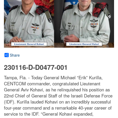
Share
230116-D-D0477-001
Tampa, Fla. - Today General Michael “Erik” Kurilla,
CENTCOM commander, congratulated Lieutenant
General Aviv Kohavi, as he relinquished his position as
22nd Chief of General Staff of the Israeli Defense Force
(IDF). Kurilla lauded Kohavi on an incredibly successful
four-year command and a remarkable 40-year career of
service to the IDF. “General Kohavi expanded,