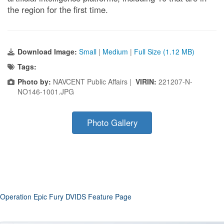
the region for the first time.
Download Image:
Small
|
Medium
|
Full Size (1.12 MB)
Tags:
Photo by:
NAVCENT Public Affairs |
VIRIN:
221207-N-
NO146-1001.JPG
Photo Gallery
Operation Epic Fury DVIDS Feature Page