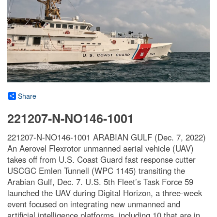
Share
221207-N-NO146-1001
221207-N-NO146-1001 ARABIAN GULF (Dec. 7, 2022)
An Aerovel Flexrotor unmanned aerial vehicle (UAV)
takes off from U.S. Coast Guard fast response cutter
USCGC Emlen Tunnell (WPC 1145) transiting the
Arabian Gulf, Dec. 7. U.S. 5th Fleet’s Task Force 59
launched the UAV during Digital Horizon, a three-week
event focused on integrating new unmanned and
artificial intelligence platforms, including 10 that are in