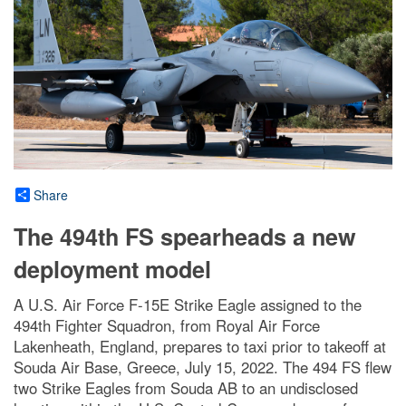
Share
The 494th FS spearheads a new
deployment model
A U.S. Air Force F-15E Strike Eagle assigned to the
494th Fighter Squadron, from Royal Air Force
Lakenheath, England, prepares to taxi prior to takeoff at
Souda Air Base, Greece, July 15, 2022. The 494 FS flew
two Strike Eagles from Souda AB to an undisclosed