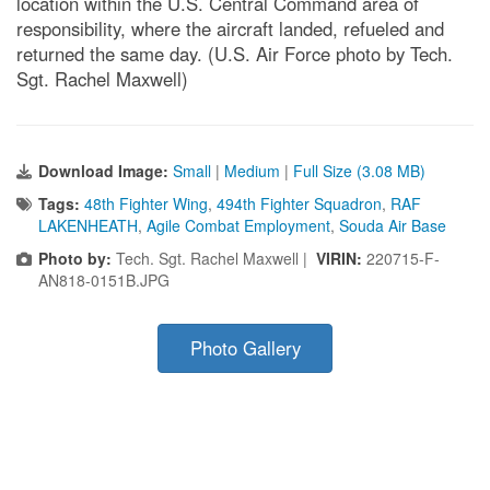
location within the U.S. Central Command area of
responsibility, where the aircraft landed, refueled and
returned the same day. (U.S. Air Force photo by Tech.
Sgt. Rachel Maxwell)
Download Image:
Small
|
Medium
|
Full Size (3.08 MB)
Tags:
48th Fighter Wing
,
494th Fighter Squadron
,
RAF
LAKENHEATH
,
Agile Combat Employment
,
Souda Air Base
Photo by:
Tech. Sgt. Rachel Maxwell |
VIRIN:
220715-F-
AN818-0151B.JPG
Photo Gallery