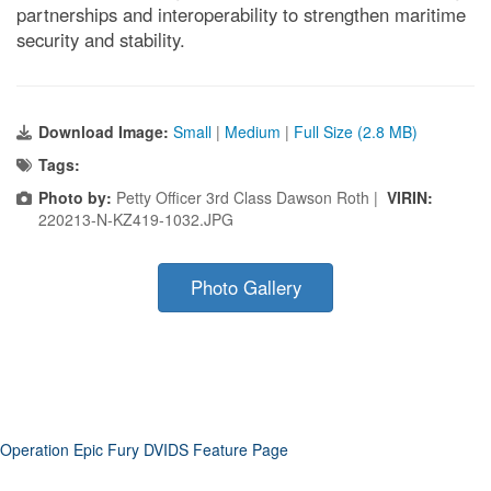
partnerships and interoperability to strengthen maritime
security and stability.
Download Image:
Small
|
Medium
|
Full Size (2.8 MB)
Tags:
Photo by:
Petty Officer 3rd Class Dawson Roth |
VIRIN:
220213-N-KZ419-1032.JPG
Photo Gallery
Operation Epic Fury DVIDS Feature Page