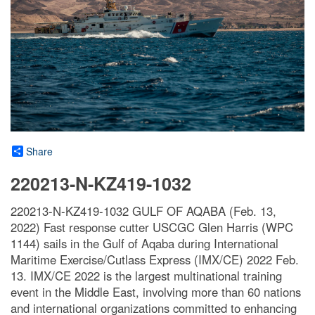
Share
220213-N-KZ419-1032
220213-N-KZ419-1032 GULF OF AQABA (Feb. 13,
2022) Fast response cutter USCGC Glen Harris (WPC
1144) sails in the Gulf of Aqaba during International
Maritime Exercise/Cutlass Express (IMX/CE) 2022 Feb.
13. IMX/CE 2022 is the largest multinational training
event in the Middle East, involving more than 60 nations
and international organizations committed to enhancing