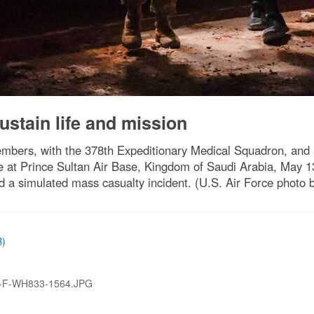
ustain life and mission
mbers, with the 378th Expeditionary Medical Squadron, and 
 at Prince Sultan Air Base, Kingdom of Saudi Arabia, May 1
ed a simulated mass casualty incident. (U.S. Air Force photo 
B)
-F-WH833-1564.JPG