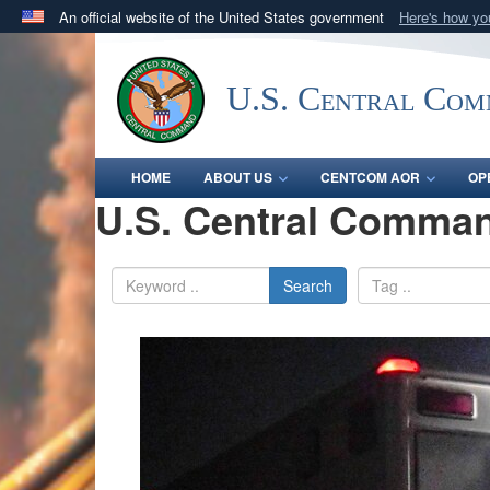
An official website of the United States government
Here's how y
Official websites use .mil
A
.mil
website belongs to an official U.S. Department 
U.S. Central Co
in the United States.
HOME
ABOUT US
CENTCOM AOR
OP
U.S. Central Comman
Search