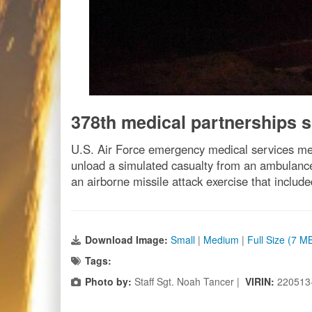
378th medical partnerships s
U.S. Air Force emergency medical services me
unload a simulated casualty from an ambulance
an airborne missile attack exercise that includ
Download Image:
Small
|
Medium
|
Full Size (7 M
Tags:
Photo by:
Staff Sgt. Noah Tancer |
VIRIN:
220513