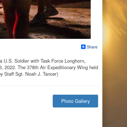
Share
a U.S. Soldier with Task Force Longhorn,
3, 2022. The 378th Air Expeditionary Wing held
by Staff Sgt. Noah J. Tancer)
Photo Gallery