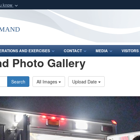
ou know
Secure .mil webs
of Defense organization
A
lock (
)
or
https:/
mmand
Share sensitive informat
ERATIONS AND EXERCISES
CONTACT
MEDIA
VISITOR
d Photo Gallery
Search
All Images
Upload Date