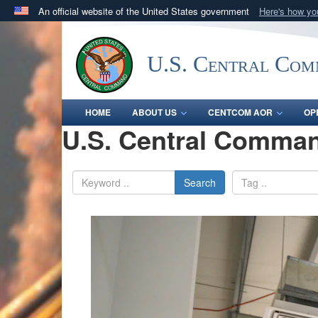
An official website of the United States government
Here's how y
Official websites use .mil
A
.mil
website belongs to an official U.S. Department 
U.S. Central Co
in the United States.
HOME
ABOUT US
CENTCOM AOR
OP
U.S. Central Comman
Search