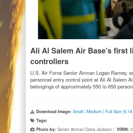
Ali Al Salem Air Base’s first
controllers
U.S. Air Force Senior Airman Logan Ramey, entr
personnel entry control point at Ali Al Salem A
belongings of approximately 550 to 650 personn
Download Image:
Small
|
Medium
|
Full Size (5.1
Tags:
Photo by:
Senior Airman Daira Jackson |
VIRIN:
2