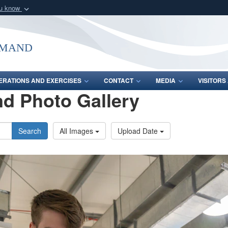
ou know
Secure .mil webs
of Defense organization
A
lock (
)
or
https:/
mmand
Share sensitive informat
ERATIONS AND EXERCISES
CONTACT
MEDIA
VISITOR
d Photo Gallery
Search
All Images
Upload Date