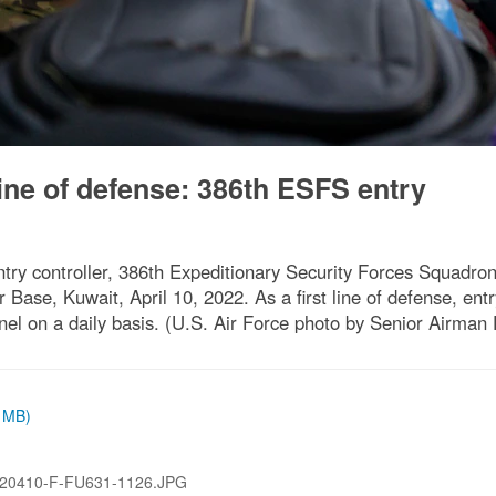
 line of defense: 386th ESFS entry
y controller, 386th Expeditionary Security Forces Squadron, 
ir Base, Kuwait, April 10, 2022. As a first line of defense, en
el on a daily basis. (U.S. Air Force photo by Senior Airman
8 MB)
20410-F-FU631-1126.JPG