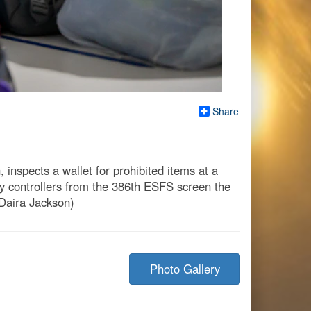
Share
inspects a wallet for prohibited items at a
try controllers from the 386th ESFS screen the
 Daira Jackson)
Photo Gallery