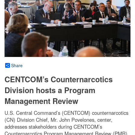
Share
CENTCOM’s Counternarcotics
Division hosts a Program
Management Review
U.S. Central Command’s (CENTCOM) counternarcotics
(CN) Division Chief, Mr. John Povelones, center,
addresses stakeholders during CENTCOM’s
Counternarcotics Program Management Review (PMR),