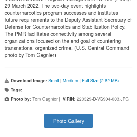
29 March 2022. The two-day event highlights
counternarcotics program successes and institutes
future requirements to the Deputy Assistant Secretary of
Defense for Counternarcotics and Stabilization Policy.
The PMR facilitates connectivity among several
organizations focused on the end goal of countering
transnational organized crime. (U.S. Central Command
photo by Tom Gagnier)
Download Image:
Small
|
Medium
|
Full Size (2.82 MB)
Tags:
Photo by:
Tom Gagnier |
VIRIN:
220329-D-VG904-003.JPG
Photo Gallery