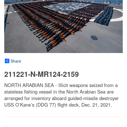
Share
211221-N-MR124-2159
NORTH ARABIAN SEA - Illicit weapons seized from a
stateless fishing vessel in the North Arabian Sea are
arranged for inventory aboard guided-missile destroyer
USS O’Kane’s (DDG 77) flight deck, Dec. 21, 2021.