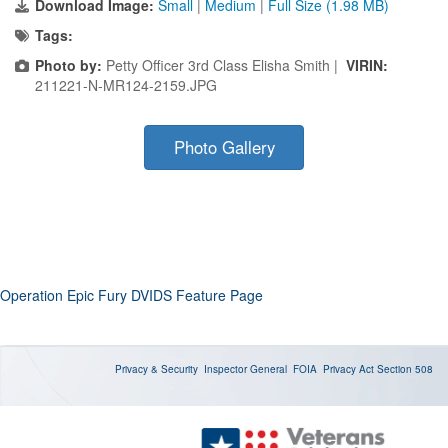
Download Image:
Small
|
Medium
|
Full Size (1.98 MB)
Tags:
Photo by:
Petty Officer 3rd Class Elisha Smith |
VIRIN:
211221-N-MR124-2159.JPG
Photo Gallery
Operation Epic Fury DVIDS Feature Page
Privacy & Security
Inspector General
FOIA
Privacy Act
Section 508