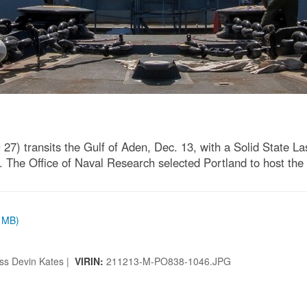
7) transits the Gulf of Aden, Dec. 13, with a Solid State 
he Office of Naval Research selected Portland to host the 
9 MB)
ss Devin Kates |
VIRIN:
211213-M-PO838-1046.JPG