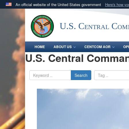
An official website of the United States government
Here's how y
Official websites use .mil
A
.mil
website belongs to an official U.S. Department 
U.S. Central Co
in the United States.
HOME
ABOUT US
CENTCOM AOR
OP
U.S. Central Comman
Search