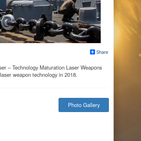
Share
Laser – Technology Maturation Laser Weapons
laser weapon technology in 2018.
Photo Gallery