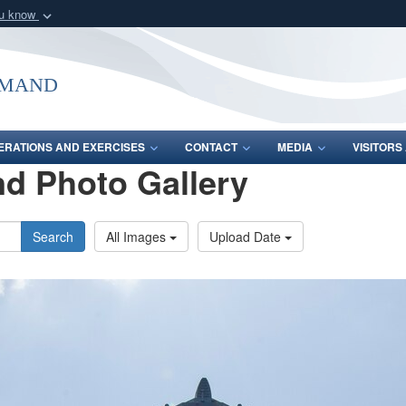
ou know
Secure .mil webs
of Defense organization
A
lock (
)
or
https:/
mmand
Share sensitive informat
ERATIONS AND EXERCISES
CONTACT
MEDIA
VISITOR
d Photo Gallery
Search
All Images
Upload Date