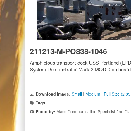
211213-M-PO838-1046
Amphibious transport dock USS Portland (LPD 2
System Demonstrator Mark 2 MOD 0 on board. T
Download Image:
Small
|
Medium
|
Full Size (2.8
Tags:
Photo by:
Mass Communication Specialist 2nd Cla