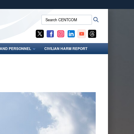
ites use HTTPS
Search
Search
/
means you’ve safely connected to the .mil website.
CENTCOM:
ion only on official, secure websites.
S AND PERSONNEL
CIVILIAN HARM REPORT