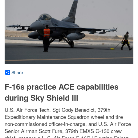
Share
F-16s practice ACE capabilities
during Sky Shield III
U.S. Air Force Tech. Sgt Cody Benedict, 379th
Expeditionary Maintenance Squadron wheel and tire
non-commissioned officer-in-charge, and U.S. Air Force
Senior Airman Scott Fure, 379th EMXS C-130 crew