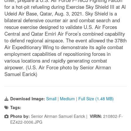
chief, prepare a U.S. Air Force F-16CJ Fighting Falcon
for a hot-pit refueling during Exercise Sky Shield III at Al
Udeid Air Base, Qatar, Aug. 3, 2021. Sky Shield is a
bilateral defensive counter air and combat search and
rescue exercise designed to validate U.S. Air Forces
Central and Qatar Emiri Air Force’s combined capability
to defend regional airspace. The event allowed the 378th
Air Expeditionary Wing to demonstrate its agile combat
employment capabilities of repositioning forces in
various locations and rapidly generating combat
airpower. (U.S. Air Force photo by Senior Airman
Samuel Earick)
Download Image:
Small
|
Medium
|
Full Size (1.48 MB)
Tags:
Photo by:
Senior Airman Samuel Earick |
VIRIN:
210802-F-
EZ422-0006.JPG