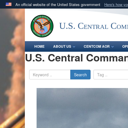
An official website of the United States government
Here's how y
Official websites use .mil
A
.mil
website belongs to an official U.S. Department 
U.S. Central Co
in the United States.
HOME
ABOUT US
CENTCOM AOR
OP
U.S. Central Comman
Search