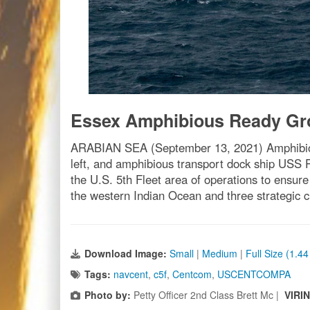
Essex Amphibious Ready Gro
ARABIAN SEA (September 13, 2021) Amphibious
left, and amphibious transport dock ship USS 
the U.S. 5th Fleet area of operations to ensure
the western Indian Ocean and three strategic
Download Image:
Small
|
Medium
|
Full Size (1.4
Tags:
navcent
,
c5f
,
Centcom
,
USCENTCOMPA
Photo by:
Petty Officer 2nd Class Brett Mc |
VIRI