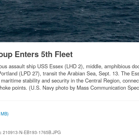
up Enters 5th Fleet
 assault ship USS Essex (LHD 2), middle, amphibious dock
Portland (LPD 27), transit the Arabian Sea, Sept. 13. The E
 maritime stability and security in the Central Region, conne
 choke points. (U.S. Navy photo by Mass Communication Spec
4 MB)
N:
210913-N-EB193-1765B.JPG