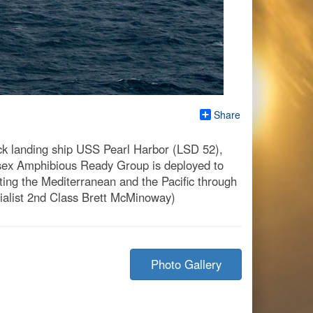
Share
 landing ship USS Pearl Harbor (LSD 52),
ssex Amphibious Ready Group is deployed to
cting the Mediterranean and the Pacific through
ialist 2nd Class Brett McMinoway)
Photo Gallery