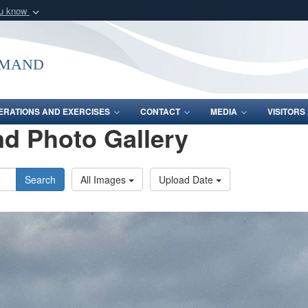
ou know
Secure .mil webs
of Defense organization
A
lock (
)
or
https:/
mmand
Share sensitive informat
ERATIONS AND EXERCISES
CONTACT
MEDIA
VISITOR
d Photo Gallery
Search
All Images
Upload Date