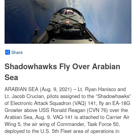
Share
Shadowhawks Fly Over Arabian
Sea
ARABIAN SEA (Aug. 9, 2021) – Lt. Ryan Hanisco and
Lt. Jacob Crucian, pilots assigned to the “Shadowhawks”
of Electronic Attack Squadron (VAQ) 141, fly an EA-18G
Growler above USS Ronald Reagan (CVN 76) over the
Arabian Sea, Aug. 9. VAQ-141 is attached to Carrier Air
Wing 5, the air wing of Commander, Task Force 50,
deployed to the U.S. 5th Fleet area of operations in