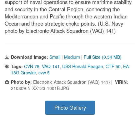
support of naval operations to ensure maritime stability
and security in the Central Region, connecting the
Mediterranean and Pacific through the western Indian
Ocean and three strategic choke points. (U.S. Navy
photo by Electronic Attack Squadron (VAQ) 141)
Download Image:
Small
|
Medium
|
Full Size (0.54 MB)
Tags:
CVN 76
,
VAQ-141
,
USS Ronald Reagan
,
CTF 50
,
EA-
18G Growler
,
cvw 5
Photo by:
Electronic Attack Squadron (VAQ) 141) |
VIRIN:
210809-N-XX123-1001B.JPG
Photo Gallery