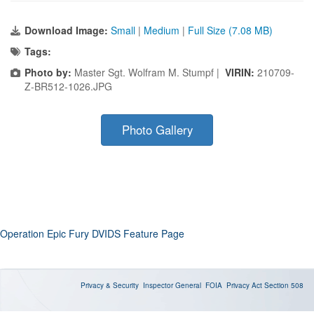
Download Image:
Small
|
Medium
|
Full Size (7.08 MB)
Tags:
Photo by:
Master Sgt. Wolfram M. Stumpf |
VIRIN:
210709-
Z-BR512-1026.JPG
Photo Gallery
Operation Epic Fury DVIDS Feature Page
Privacy & Security
Inspector General
FOIA
Privacy Act
Section 508