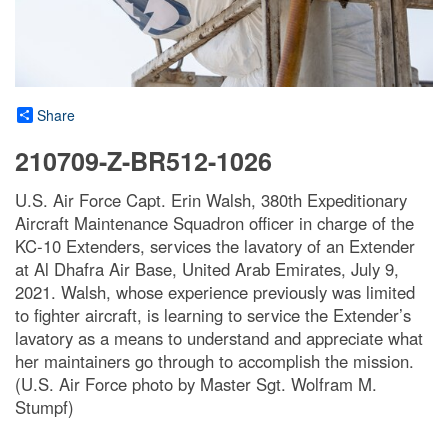
Share
210709-Z-BR512-1026
U.S. Air Force Capt. Erin Walsh, 380th Expeditionary
Aircraft Maintenance Squadron officer in charge of the
KC-10 Extenders, services the lavatory of an Extender
at Al Dhafra Air Base, United Arab Emirates, July 9,
2021. Walsh, whose experience previously was limited
to fighter aircraft, is learning to service the Extender’s
lavatory as a means to understand and appreciate what
her maintainers go through to accomplish the mission.
(U.S. Air Force photo by Master Sgt. Wolfram M.
Stumpf)