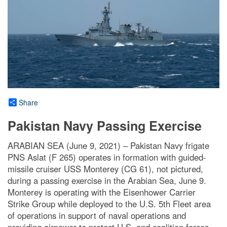
Share
Pakistan Navy Passing Exercise
ARABIAN SEA (June 9, 2021) – Pakistan Navy frigate
PNS Aslat (F 265) operates in formation with guided-
missile cruiser USS Monterey (CG 61), not pictured,
during a passing exercise in the Arabian Sea, June 9.
Monterey is operating with the Eisenhower Carrier
Strike Group while deployed to the U.S. 5th Fleet area
of operations in support of naval operations and
providing airpower to protect U.S. and coalition forces