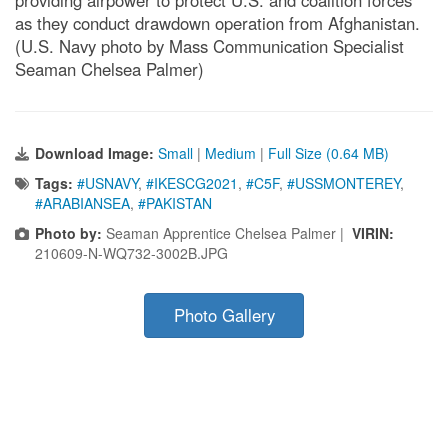
as they conduct drawdown operation from Afghanistan.
(U.S. Navy photo by Mass Communication Specialist
Seaman Chelsea Palmer)
Download Image:
Small
|
Medium
|
Full Size (0.64 MB)
Tags:
#USNAVY
,
#IKESCG2021
,
#C5F
,
#USSMONTEREY
,
#ARABIANSEA
,
#PAKISTAN
Photo by:
Seaman Apprentice Chelsea Palmer |
VIRIN:
210609-N-WQ732-3002B.JPG
Photo Gallery