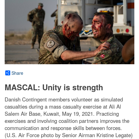
Share
MASCAL: Unity is strength
Danish Contingent members volunteer as simulated
casualties during a mass casualty exercise at Ali Al
Salem Air Base, Kuwait, May 19, 2021. Practicing
exercises and involving coalition partners improves the
communication and response skills between forces.
(U.S. Air Force photo by Senior Airman Kristine Legate)