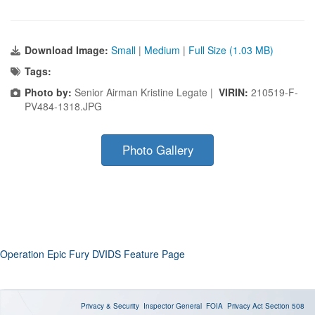
Download Image:
Small
|
Medium
|
Full Size (1.03 MB)
Tags:
Photo by:
Senior Airman Kristine Legate |
VIRIN:
210519-F-
PV484-1318.JPG
Photo Gallery
Operation Epic Fury DVIDS Feature Page
Privacy & Security
Inspector General
FOIA
Privacy Act
Section 508