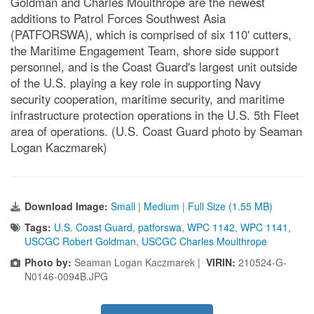
Goldman and Charles Moulthrope are the newest
additions to Patrol Forces Southwest Asia
(PATFORSWA), which is comprised of six 110' cutters,
the Maritime Engagement Team, shore side support
personnel, and is the Coast Guard's largest unit outside
of the U.S. playing a key role in supporting Navy
security cooperation, maritime security, and maritime
infrastructure protection operations in the U.S. 5th Fleet
area of operations. (U.S. Coast Guard photo by Seaman
Logan Kaczmarek)
Download Image:
Small
|
Medium
|
Full Size (1.55 MB)
Tags:
U.S. Coast Guard
,
patforswa
,
WPC 1142
,
WPC 1141
,
USCGC Robert Goldman
,
USCGC Charles Moulthrope
Photo by:
Seaman Logan Kaczmarek |
VIRIN:
210524-G-
N0146-0094B.JPG