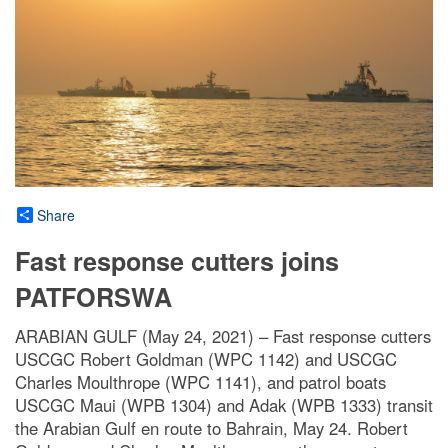
Share
Fast response cutters joins
PATFORSWA
ARABIAN GULF (May 24, 2021) – Fast response cutters
USCGC Robert Goldman (WPC 1142) and USCGC
Charles Moulthrope (WPC 1141), and patrol boats
USCGC Maui (WPB 1304) and Adak (WPB 1333) transit
the Arabian Gulf en route to Bahrain, May 24. Robert