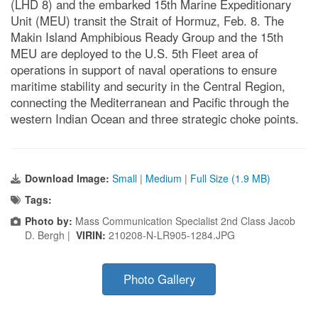
(LHD 8) and the embarked 15th Marine Expeditionary
Unit (MEU) transit the Strait of Hormuz, Feb. 8. The
Makin Island Amphibious Ready Group and the 15th
MEU are deployed to the U.S. 5th Fleet area of
operations in support of naval operations to ensure
maritime stability and security in the Central Region,
connecting the Mediterranean and Pacific through the
western Indian Ocean and three strategic choke points.
Download Image:
Small
|
Medium
|
Full Size (1.9 MB)
Tags:
Photo by:
Mass Communication Specialist 2nd Class Jacob
D. Bergh |
VIRIN:
210208-N-LR905-1284.JPG
Photo Gallery