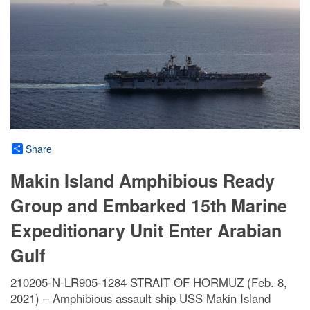
Share
Makin Island Amphibious Ready
Group and Embarked 15th Marine
Expeditionary Unit Enter Arabian
Gulf
210205-N-LR905-1284 STRAIT OF HORMUZ (Feb. 8,
2021) – Amphibious assault ship USS Makin Island