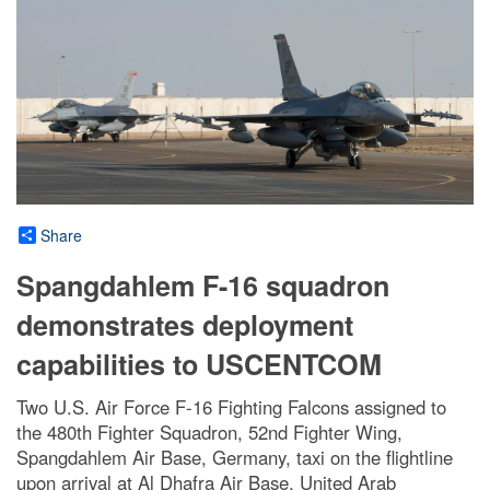
Share
Spangdahlem F-16 squadron
demonstrates deployment
capabilities to USCENTCOM
Two U.S. Air Force F-16 Fighting Falcons assigned to
the 480th Fighter Squadron, 52nd Fighter Wing,
Spangdahlem Air Base, Germany, taxi on the flightline
upon arrival at Al Dhafra Air Base, United Arab