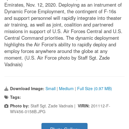
Emirates, Nov. 12, 2020. Deploying as an instrument of
Dynamic Force Employment, the contingent of F-16s
and support personnel will rapidly integrate into theater
air training, as well as joint, coalition and partnered
missions in support of U.S. Air Forces Central and U.S.
Central Command priorities. The dynamic deployment
highlights the Air Force's ability to rapidly deploy and
employ forces anywhere around the globe at any
moment. (U.S. Air Force photo by Staff Sgt. Zade
Vadnais)
Download Image:
Small
|
Medium
|
Full Size (0.97 MB)
Tags:
Photo by:
Staff Sgt. Zade Vadnais |
VIRIN:
201112-F-
WV456-0158B.JPG