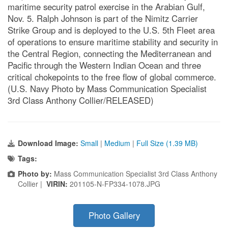
maritime security patrol exercise in the Arabian Gulf,
Nov. 5. Ralph Johnson is part of the Nimitz Carrier
Strike Group and is deployed to the U.S. 5th Fleet area
of operations to ensure maritime stability and security in
the Central Region, connecting the Mediterranean and
Pacific through the Western Indian Ocean and three
critical chokepoints to the free flow of global commerce.
(U.S. Navy Photo by Mass Communication Specialist
3rd Class Anthony Collier/RELEASED)
Download Image:
Small
|
Medium
|
Full Size (1.39 MB)
Tags:
Photo by:
Mass Communication Specialist 3rd Class Anthony
Collier |
VIRIN:
201105-N-FP334-1078.JPG
Photo Gallery