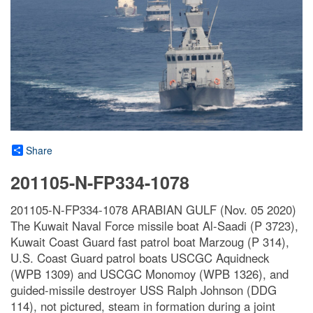
Share
201105-N-FP334-1078
201105-N-FP334-1078 ARABIAN GULF (Nov. 05 2020)
The Kuwait Naval Force missile boat Al-Saadi (P 3723),
Kuwait Coast Guard fast patrol boat Marzoug (P 314),
U.S. Coast Guard patrol boats USCGC Aquidneck
(WPB 1309) and USCGC Monomoy (WPB 1326), and
guided-missile destroyer USS Ralph Johnson (DDG
114), not pictured, steam in formation during a joint