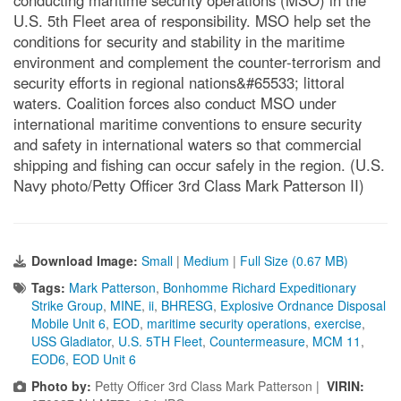
conducting maritime security operations (MSO) in the
U.S. 5th Fleet area of responsibility. MSO help set the
conditions for security and stability in the maritime
environment and complement the counter-terrorism and
security efforts in regional nations&#65533; littoral
waters. Coalition forces also conduct MSO under
international maritime conventions to ensure security
and safety in international waters so that commercial
shipping and fishing can occur safely in the region. (U.S.
Navy photo/Petty Officer 3rd Class Mark Patterson II)
Download Image:
Small
|
Medium
|
Full Size (0.67 MB)
Tags:
Mark Patterson
,
Bonhomme Richard Expeditionary
Strike Group
,
MINE
,
ii
,
BHRESG
,
Explosive Ordnance Disposal
Mobile Unit 6
,
EOD
,
maritime security operations
,
exercise
,
USS Gladiator
,
U.S. 5TH Fleet
,
Countermeasure
,
MCM 11
,
EOD6
,
EOD Unit 6
Photo by:
Petty Officer 3rd Class Mark Patterson |
VIRIN: