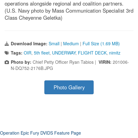
operations alongside regional and coalition partners.
(U.S. Navy photo by Mass Communication Specialist 3rd
Class Cheyenne Geletka)
Download Image:
Small
|
Medium
|
Full Size (1.69 MB)
Tags:
OIR
,
5th fleet
,
UNDERWAY
,
FLIGHT DECK
,
nimitz
Photo by:
Chief Petty Officer Ryan Tabios |
VIRIN:
201006-
N-DQ752-2176B.JPG
Photo Gallery
Operation Epic Fury DVIDS Feature Page