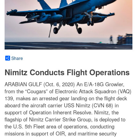
Share
Nimitz Conducts Flight Operations
ARABIAN GULF (Oct. 6, 2020) An E/A-18G Growler,
from the “Cougars” of Electronic Attack Squadron (VAQ)
139, makes an arrested gear landing on the flight deck
aboard the aircraft carrier USS Nimitz (CVN 68) in
support of Operation Inherent Resolve. Nimitz, the
flagship of Nimitz Carrier Strike Group, is deployed to
the U.S. 5th Fleet area of operations, conducting
missions in support of OIR, and maritime security