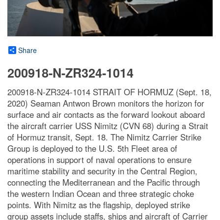
Share
200918-N-ZR324-1014
200918-N-ZR324-1014 STRAIT OF HORMUZ (Sept. 18,
2020) Seaman Antwon Brown monitors the horizon for
surface and air contacts as the forward lookout aboard
the aircraft carrier USS Nimitz (CVN 68) during a Strait
of Hormuz transit, Sept. 18. The Nimitz Carrier Strike
Group is deployed to the U.S. 5th Fleet area of
operations in support of naval operations to ensure
maritime stability and security in the Central Region,
connecting the Mediterranean and the Pacific through
the western Indian Ocean and three strategic choke
points. With Nimitz as the flagship, deployed strike
group assets include staffs, ships and aircraft of Carrier