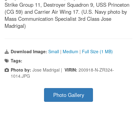
Strike Group 11, Destroyer Squadron 9, USS Princeton
(CG 59) and Carrier Air Wing 17. (U.S. Navy photo by
Mass Communication Specialist 3rd Class Jose
Madrigal)
Download Image:
Small
|
Medium
|
Full Size (1 MB)
Tags:
Photo by:
Jose Madrigal |
VIRIN:
200918-N-ZR324-
1014.JPG
Photo Gallery