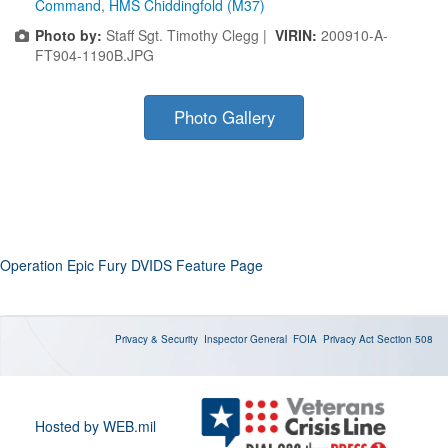
Command
,
HMS Chiddingfold (M37)
Photo by:
Staff Sgt. Timothy Clegg |
VIRIN:
200910-A-
FT904-1190B.JPG
Photo Gallery
Operation Epic Fury DVIDS Feature Page
Privacy & Security
Inspector General
FOIA
Privacy Act
Section 508
Hosted by WEB.mil