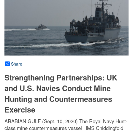
Share
Strengthening Partnerships: UK
and U.S. Navies Conduct Mine
Hunting and Countermeasures
Exercise
ARABIAN GULF (Sept. 10, 2020) The Royal Navy Hunt-
class mine countermeasures vessel HMS Chiddingfold