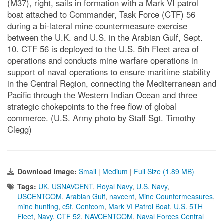
(M37), right, sails in formation with a Mark VI patrol
boat attached to Commander, Task Force (CTF) 56
during a bi-lateral mine countermeasure exercise
between the U.K. and U.S. in the Arabian Gulf, Sept.
10. CTF 56 is deployed to the U.S. 5th Fleet area of
operations and conducts mine warfare operations in
support of naval operations to ensure maritime stability
in the Central Region, connecting the Mediterranean and
Pacific through the Western Indian Ocean and three
strategic chokepoints to the free flow of global
commerce. (U.S. Army photo by Staff Sgt. Timothy
Clegg)
Download Image:
Small
|
Medium
|
Full Size (1.89 MB)
Tags:
UK
,
USNAVCENT
,
Royal Navy
,
U.S. Navy
,
USCENTCOM
,
Arabian Gulf
,
navcent
,
Mine Countermeasures
,
mine hunting
,
c5f
,
Centcom
,
Mark VI Patrol Boat
,
U.S. 5TH
Fleet
,
Navy
,
CTF 52
,
NAVCENTCOM
,
Naval Forces Central