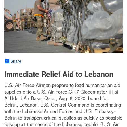
Share
Immediate Relief Aid to Lebanon
U.S. Air Force Airmen prepare to load humanitarian aid
supplies onto a U.S. Air Force C-17 Globemaster III at
Al Udeid Air Base, Qatar, Aug. 6, 2020, bound for
Beirut, Lebanon. U.S. Central Command is coordinating
with the Lebanese Armed Forces and U.S. Embassy-
Beirut to transport critical supplies as quickly as possible
to support the needs of the Lebanese people. (U.S. Air