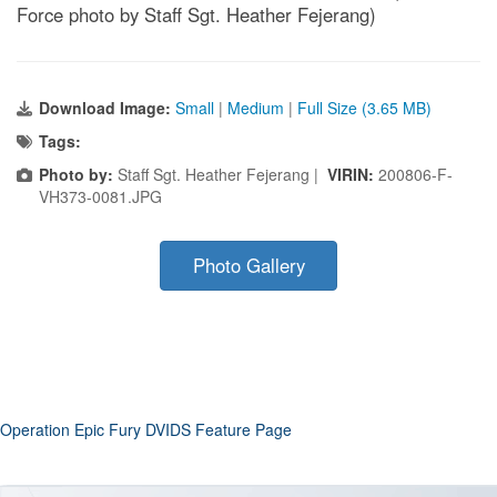
Force photo by Staff Sgt. Heather Fejerang)
Download Image:
Small
|
Medium
|
Full Size (3.65 MB)
Tags:
Photo by:
Staff Sgt. Heather Fejerang |
VIRIN:
200806-F-
VH373-0081.JPG
Photo Gallery
Operation Epic Fury DVIDS Feature Page