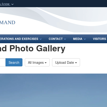
ou know
Secure .mil webs
of Defense organization
A
lock (
)
or
https:/
mmand
Share sensitive informat
ERATIONS AND EXERCISES
CONTACT
MEDIA
VISITOR
d Photo Gallery
Search
All Images
Upload Date