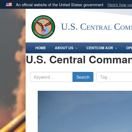
An official website of the United States government
Here's how y
Official websites use .mil
A
.mil
website belongs to an official U.S. Department 
U.S. Central Co
in the United States.
HOME
ABOUT US
CENTCOM AOR
OP
U.S. Central Comman
Search