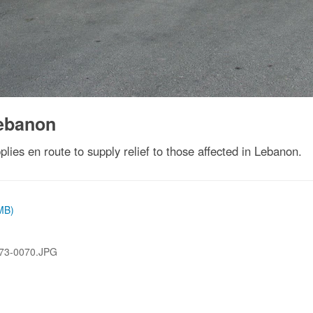
Lebanon
lies en route to supply relief to those affected in Lebanon.
 MB)
73-0070.JPG