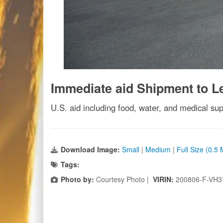
Immediate aid Shipment to 
U.S. aid including food, water, and medical supp
Download Image:
Small
|
Medium
|
Full Size (0.5
Tags:
Photo by:
Courtesy Photo |
VIRIN:
200806-F-VH3