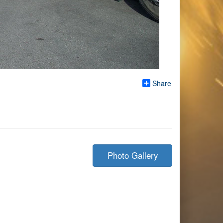
Share
Photo Gallery