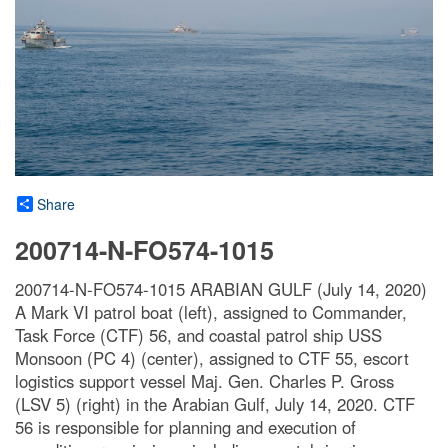
Share
200714-N-FO574-1015
200714-N-FO574-1015 ARABIAN GULF (July 14, 2020)
A Mark VI patrol boat (left), assigned to Commander,
Task Force (CTF) 56, and coastal patrol ship USS
Monsoon (PC 4) (center), assigned to CTF 55, escort
logistics support vessel Maj. Gen. Charles P. Gross
(LSV 5) (right) in the Arabian Gulf, July 14, 2020. CTF
56 is responsible for planning and execution of