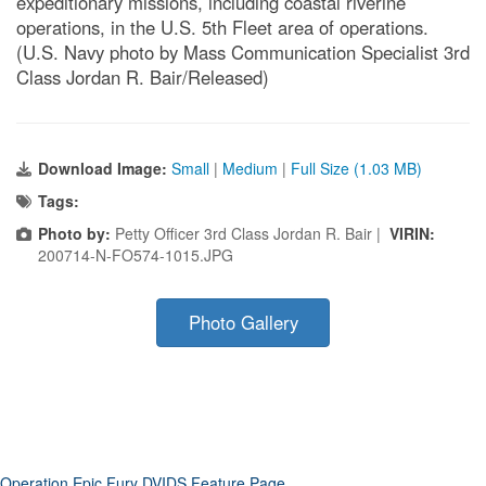
expeditionary missions, including coastal riverine
operations, in the U.S. 5th Fleet area of operations.
(U.S. Navy photo by Mass Communication Specialist 3rd
Class Jordan R. Bair/Released)
Download Image:
Small
|
Medium
|
Full Size (1.03 MB)
Tags:
Photo by:
Petty Officer 3rd Class Jordan R. Bair |
VIRIN:
200714-N-FO574-1015.JPG
Photo Gallery
Operation Epic Fury DVIDS Feature Page