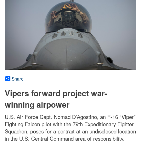
Share
Vipers forward project war-
winning airpower
U.S. Air Force Capt. Nomad D’Agostino, an F-16 “Viper”
Fighting Falcon pilot with the 79th Expeditionary Fighter
Squadron, poses for a portrait at an undisclosed location
in the U.S. Central Command area of responsibility,