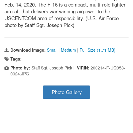
Feb. 14, 2020. The F-16 is a compact, multi-role fighter
aircraft that delivers war-winning airpower to the
USCENTCOM area of responsibility. (U.S. Air Force
photo by Staff Sgt. Joseph Pick)
Download Image:
Small
|
Medium
|
Full Size (1.71 MB)
Tags:
Photo by:
Staff Sgt. Joseph Pick |
VIRIN:
200214-F-UQ958-
0024.JPG
Photo Gallery