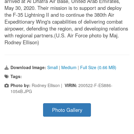
arrived at Al Dhafra Air Base, United Arab Emirates,
May 30, 2020. Their mission is to support and deploy
the F-35 Lightning II and to continue the 380th Air
Expeditionary Wing's capabilities of delivering combat
airpower, defending the region, and developing relations
with regional partners.(U.S. Air Force photo by Maj.
Rodney Ellison)
Download Image:
Small
|
Medium
|
Full Size (0.66 MB)
Tags:
Photo by:
Rodney Ellison |
VIRIN:
200522-F-ES886-
1054B.JPG
Photo Gallery