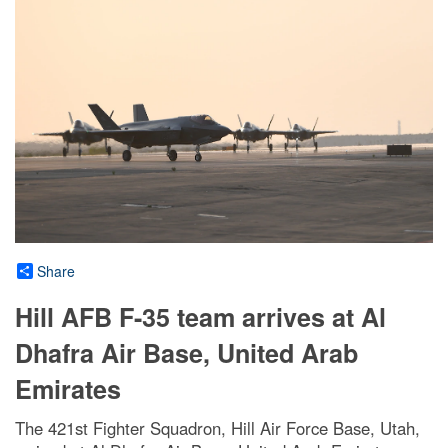
Share
Hill AFB F-35 team arrives at Al
Dhafra Air Base, United Arab
Emirates
The 421st Fighter Squadron, Hill Air Force Base, Utah,