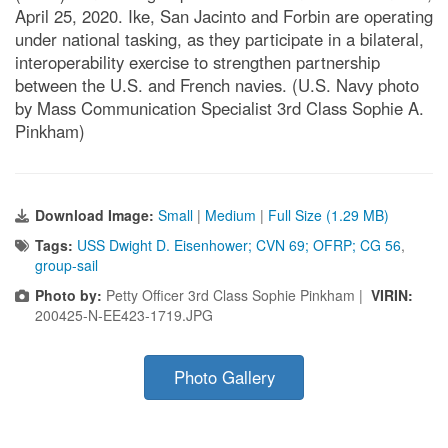
April 25, 2020. Ike, San Jacinto and Forbin are operating
under national tasking, as they participate in a bilateral,
interoperability exercise to strengthen partnership
between the U.S. and French navies. (U.S. Navy photo
by Mass Communication Specialist 3rd Class Sophie A.
Pinkham)
Download Image:
Small
|
Medium
|
Full Size (1.29 MB)
Tags:
USS Dwight D. Eisenhower; CVN 69; OFRP; CG 56
,
group-sail
Photo by:
Petty Officer 3rd Class Sophie Pinkham |
VIRIN:
200425-N-EE423-1719.JPG
Photo Gallery