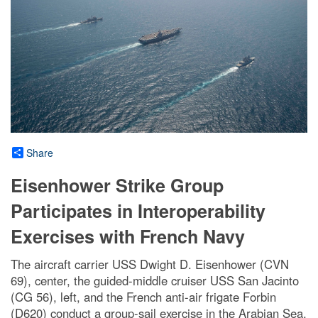
Share
Eisenhower Strike Group
Participates in Interoperability
Exercises with French Navy
The aircraft carrier USS Dwight D. Eisenhower (CVN
69), center, the guided-middle cruiser USS San Jacinto
(CG 56), left, and the French anti-air frigate Forbin
(D620) conduct a group-sail exercise in the Arabian Sea,