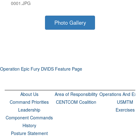
0001.JPG
Photo Gallery
Operation Epic Fury DVIDS Feature Page
About Us
Area of Responsibility
Operations And Exer
Command Priorities
CENTCOM Coalition
USMTM
Leadership
Exercises
Component Commands
History
Posture Statement