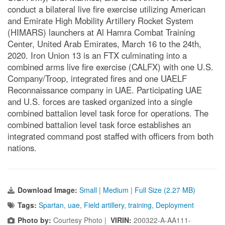
conduct a bilateral live fire exercise utilizing American
and Emirate High Mobility Artillery Rocket System
(HIMARS) launchers at Al Hamra Combat Training
Center, United Arab Emirates, March 16 to the 24th,
2020. Iron Union 13 is an FTX culminating into a
combined arms live fire exercise (CALFX) with one U.S.
Company/Troop, integrated fires and one UAELF
Reconnaissance company in UAE. Participating UAE
and U.S. forces are tasked organized into a single
combined battalion level task force for operations. The
combined battalion level task force establishes an
integrated command post staffed with officers from both
nations.
Download Image:
Small
|
Medium
|
Full Size (2.27 MB)
Tags:
Spartan
,
uae
,
Field artillery
,
training
,
Deployment
Photo by:
Courtesy Photo |
VIRIN:
200322-A-AA111-