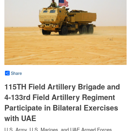
Share
115TH Field Artillery Brigade and
4-133rd Field Artillery Regiment
Participate in Bilateral Exercises
with UAE
U.S. Army, U.S. Marines, and UAE Armed Forces