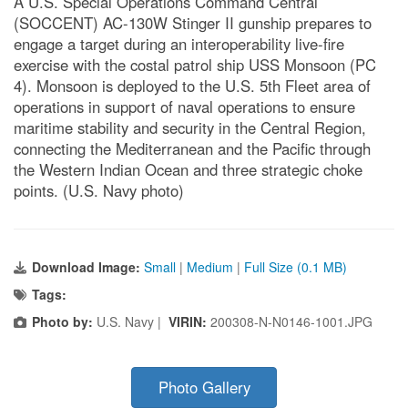
A U.S. Special Operations Command Central
(SOCCENT) AC-130W Stinger II gunship prepares to
engage a target during an interoperability live-fire
exercise with the costal patrol ship USS Monsoon (PC
4). Monsoon is deployed to the U.S. 5th Fleet area of
operations in support of naval operations to ensure
maritime stability and security in the Central Region,
connecting the Mediterranean and the Pacific through
the Western Indian Ocean and three strategic choke
points. (U.S. Navy photo)
Download Image:
Small
|
Medium
|
Full Size (0.1 MB)
Tags:
Photo by:
U.S. Navy |
VIRIN:
200308-N-N0146-1001.JPG
Photo Gallery