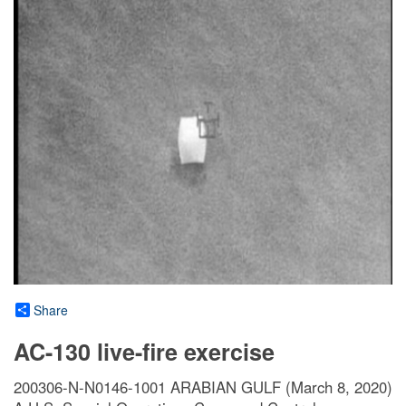
Share
AC-130 live-fire exercise
200306-N-N0146-1001 ARABIAN GULF (March 8, 2020)