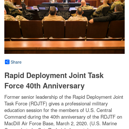
Share
Rapid Deployment Joint Task
Force 40th Anniversary
Former senior leadership of the Rapid Deployment Joint
Task Force (RDJTF) gives a professional military
education session for the members of U.S. Central
Command during the 40th anniversary of the RDJTF on
MacDill Air Force Base, March 2, 2020. (U.S. Marine