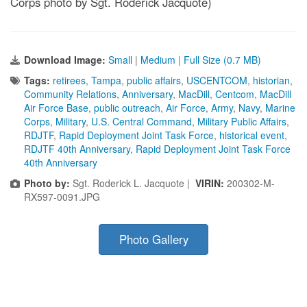
Corps photo by Sgt. Roderick Jacquote)
Download Image:
Small
|
Medium
|
Full Size (0.7 MB)
Tags:
retirees
,
Tampa
,
public affairs
,
USCENTCOM
,
historian
,
Community Relations
,
Anniversary
,
MacDill
,
Centcom
,
MacDill
Air Force Base
,
public outreach
,
Air Force
,
Army
,
Navy
,
Marine
Corps
,
Military
,
U.S. Central Command
,
Military Public Affairs
,
RDJTF
,
Rapid Deployment Joint Task Force
,
historical event
,
RDJTF 40th Anniversary
,
Rapid Deployment Joint Task Force
40th Anniversary
Photo by:
Sgt. Roderick L. Jacquote |
VIRIN:
200302-M-
RX597-0091.JPG
Photo Gallery