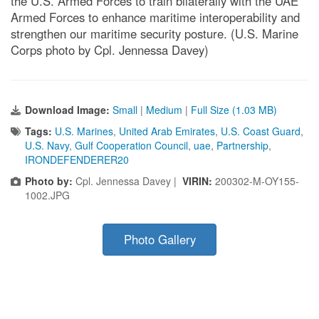
the U.S. Armed Forces to train bilaterally with the UAE
Armed Forces to enhance maritime interoperability and
strengthen our maritime security posture. (U.S. Marine
Corps photo by Cpl. Jennessa Davey)
Download Image:
Small
|
Medium
|
Full Size (1.03 MB)
Tags:
U.S. Marines
,
United Arab Emirates
,
U.S. Coast Guard
,
U.S. Navy
,
Gulf Cooperation Council
,
uae
,
Partnership
,
IRONDEFENDERER20
Photo by:
Cpl. Jennessa Davey |
VIRIN:
200302-M-OY155-
1002.JPG
Photo Gallery