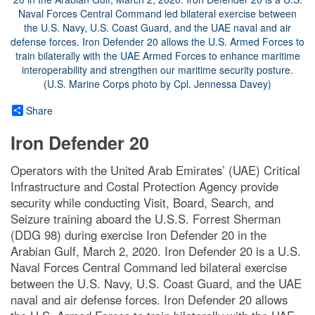
Share
Iron Defender 20
Operators with the United Arab Emirates’ (UAE) Critical
Infrastructure and Costal Protection Agency provide
security while conducting Visit, Board, Search, and
Seizure training aboard the U.S.S. Forrest Sherman
(DDG 98) during exercise Iron Defender 20 in the
Arabian Gulf, March 2, 2020. Iron Defender 20 is a U.S.
Naval Forces Central Command led bilateral exercise
between the U.S. Navy, U.S. Coast Guard, and the UAE
naval and air defense forces. Iron Defender 20 allows