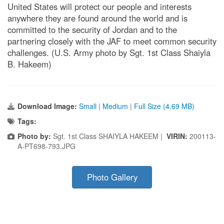
United States will protect our people and interests
anywhere they are found around the world and is
committed to the security of Jordan and to the
partnering closely with the JAF to meet common security
challenges. (U.S. Army photo by Sgt. 1st Class Shaiyla
B. Hakeem)
Download Image:
Small
|
Medium
|
Full Size (4.69 MB)
Tags:
Photo by:
Sgt. 1st Class SHAIYLA HAKEEM |
VIRIN:
200113-
A-PT698-793.JPG
Photo Gallery