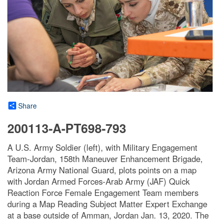
Share
200113-A-PT698-793
A U.S. Army Soldier (left), with Military Engagement
Team-Jordan, 158th Maneuver Enhancement Brigade,
Arizona Army National Guard, plots points on a map
with Jordan Armed Forces-Arab Army (JAF) Quick
Reaction Force Female Engagement Team members
during a Map Reading Subject Matter Expert Exchange
at a base outside of Amman, Jordan Jan. 13, 2020. The