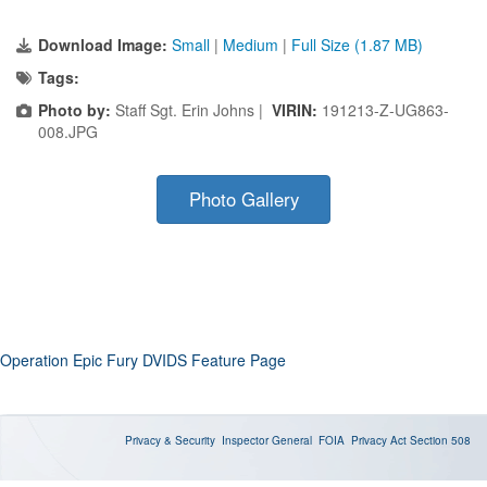
Download Image:
Small
|
Medium
|
Full Size (1.87 MB)
Tags:
Photo by:
Staff Sgt. Erin Johns |
VIRIN:
191213-Z-UG863-
008.JPG
Photo Gallery
Operation Epic Fury DVIDS Feature Page
Privacy & Security
Inspector General
FOIA
Privacy Act
Section 508