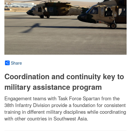
Share
Coordination and continuity key to
military assistance program
Engagement teams with Task Force Spartan from the
38th Infantry Division provide a foundation for consistent
training in different military disciplines while coordinating
with other countries in Southwest Asia.