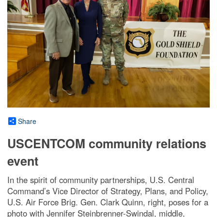
Share
USCENTCOM community relations
event
In the spirit of community partnerships, U.S. Central
Command’s Vice Director of Strategy, Plans, and Policy,
U.S. Air Force Brig. Gen. Clark Quinn, right, poses for a
photo with Jennifer Steinbrenner-Swindal, middle,