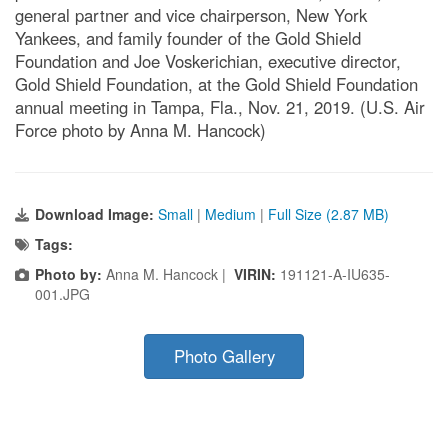
general partner and vice chairperson, New York
Yankees, and family founder of the Gold Shield
Foundation and Joe Voskerichian, executive director,
Gold Shield Foundation, at the Gold Shield Foundation
annual meeting in Tampa, Fla., Nov. 21, 2019. (U.S. Air
Force photo by Anna M. Hancock)
Download Image:
Small
|
Medium
|
Full Size (2.87 MB)
Tags:
Photo by:
Anna M. Hancock |
VIRIN:
191121-A-IU635-
001.JPG
Photo Gallery