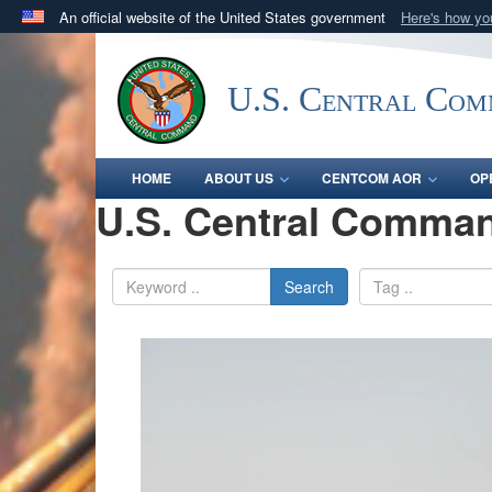
An official website of the United States government
Here's how y
Official websites use .mil
A
.mil
website belongs to an official U.S. Department 
U.S. Central Co
in the United States.
HOME
ABOUT US
CENTCOM AOR
OP
U.S. Central Comman
Search