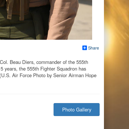
Share
Col. Beau Diers, commander of the 555th
 15 years, the 555th Fighter Squadron has
 (U.S. Air Force Photo by Senior Airman Hope
Photo Gallery