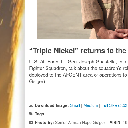
“Triple Nickel” returns to the 
U.S. Air Force Lt. Gen. Joseph Guastella, co
Fighter Squadron, talk about the squadron’s ro
deployed to the AFCENT area of operations to 
Geiger)
Download Image:
Small
|
Medium
|
Full Size (5.5
Tags:
Photo by:
Senior Airman Hope Geiger |
VIRIN:
19