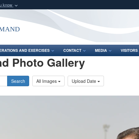
ou know
Secure .mil webs
of Defense organization
A
lock (
)
or
https:/
mmand
Share sensitive informat
ERATIONS AND EXERCISES
CONTACT
MEDIA
VISITOR
d Photo Gallery
Search
All Images
Upload Date