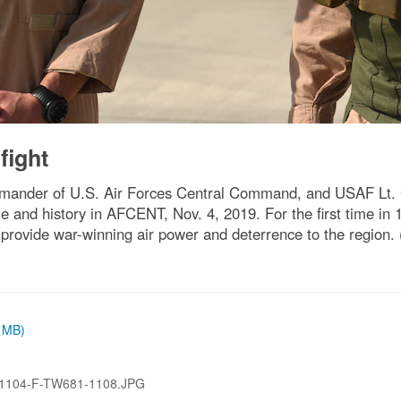
fight
mmander of U.S. Air Forces Central Command, and USAF Lt. 
le and history in AFCENT, Nov. 4, 2019. For the first time in
provide war-winning air power and deterrence to the region.
3 MB)
1104-F-TW681-1108.JPG