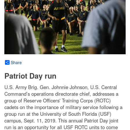
Share
Patriot Day run
U.S. Army Brig. Gen. Johnnie Johnson, U.S. Central
Command’s operations directorate chief, addresses a
group of Reserve Officers' Training Corps (ROTC)
cadets on the importance of military service following a
group run at the University of South Florida (USF)
campus, Sept. 11, 2019. This annual Patriot Day joint
run is an opportunity for all USF ROTC units to come