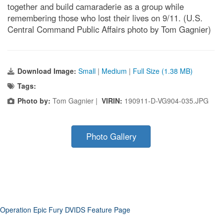
together and build camaraderie as a group while
remembering those who lost their lives on 9/11. (U.S.
Central Command Public Affairs photo by Tom Gagnier)
Download Image:
Small
|
Medium
|
Full Size (1.38 MB)
Tags:
Photo by:
Tom Gagnier |
VIRIN:
190911-D-VG904-035.JPG
Photo Gallery
Operation Epic Fury DVIDS Feature Page